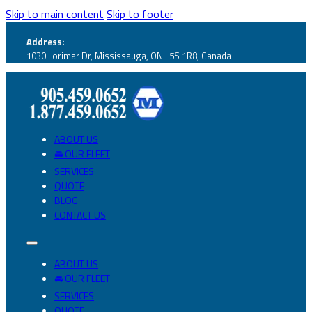
Skip to main content
Skip to footer
Address:
1030 Lorimar Dr, Mississauga, ON L5S 1R8, Canada
ABOUT US
🚘 OUR FLEET
SERVICES
QUOTE
BLOG
CONTACT US
ABOUT US
🚘 OUR FLEET
SERVICES
QUOTE