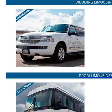
WEDDING LIMOUSIN
PROM LIMOUSINE