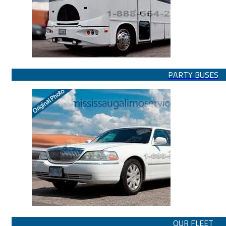
PARTY BUSES
OUR FLEET