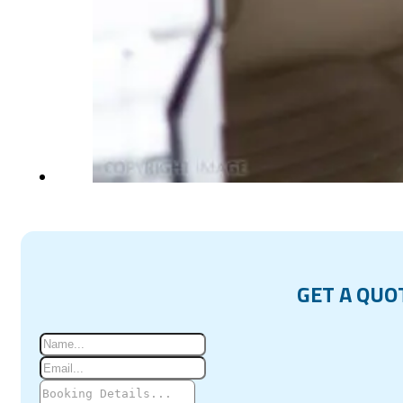
GET A QUO