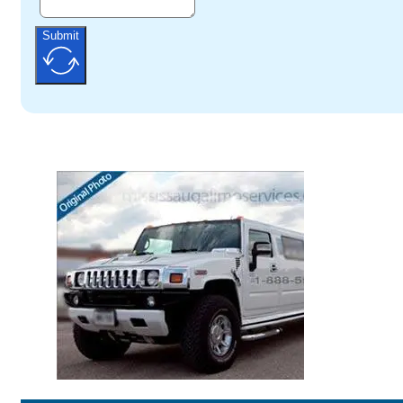
Submit