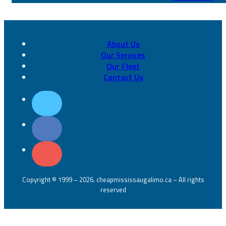
About Us
Our Services
Our Fleet
Contact Us
Copyright © 1999 – 2026. cheapmississaugalimo.ca – All rights
reserved