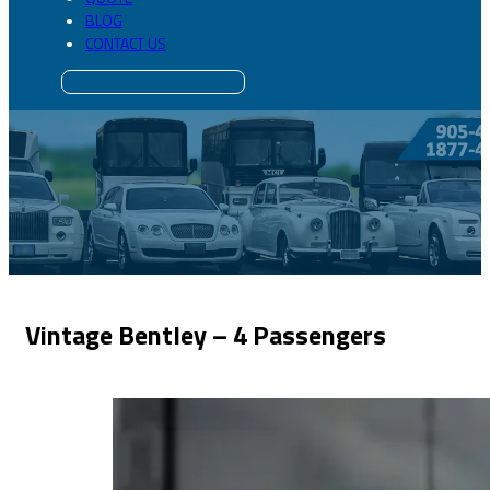
BLOG
CONTACT US
Vintage Bentley – 4 Passengers