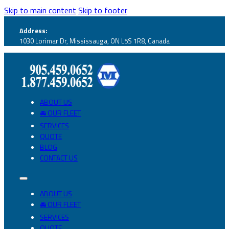
Skip to main content
Skip to footer
Address:
1030 Lorimar Dr, Mississauga, ON L5S 1R8, Canada
ABOUT US
🚘 OUR FLEET
SERVICES
QUOTE
BLOG
CONTACT US
ABOUT US
🚘 OUR FLEET
SERVICES
QUOTE