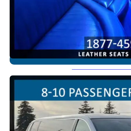
Lincoln Town Car - 8-10 P