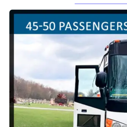
Lincoln MKT - 8-10 Pas