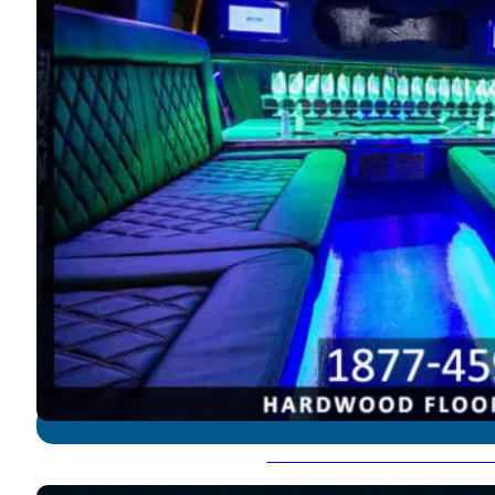
Hummer Limousine - 18-2