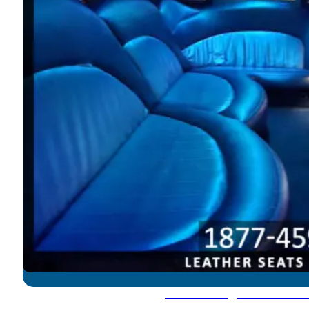
Lincoln Navigator - 12-14 