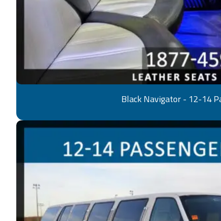
Black Navigator - 12-14 P