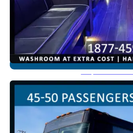
Party Bus: 45-50 Pass