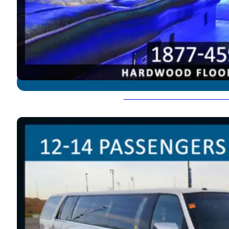
Hummer Limousine - 18-2