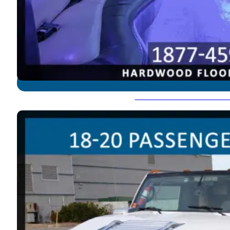
Escalade Limo - 18-20 