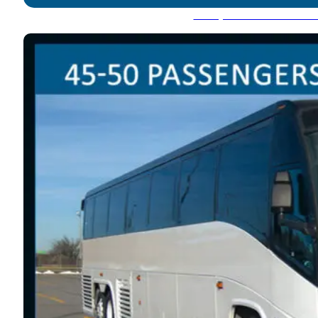
Party Bus: 45-50 Pass