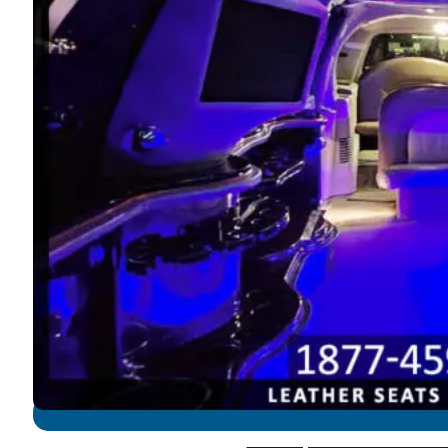
Ford Expedition - 12-14 P