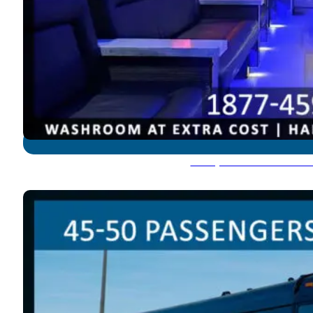
Party Bus: 45-50 Pass