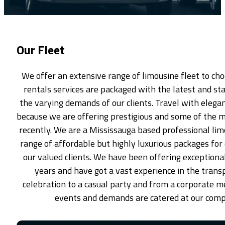
Our Fleet
We offer an extensive range of limousine fleet to ch
rentals services are packaged with the latest and sta
the varying demands of our clients. Travel with elegan
because we are offering prestigious and some of the 
recently. We are a Mississauga based professional li
range of affordable but highly luxurious packages for
our valued clients. We have been offering exceptiona
years and have got a vast experience in the trans
celebration to a casual party and from a corporate me
events and demands are catered at our comp