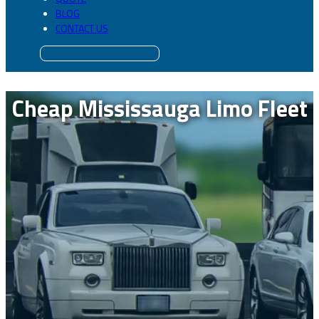
BLOG
CONTACT US
Cheap Mississauga Limo Fleet