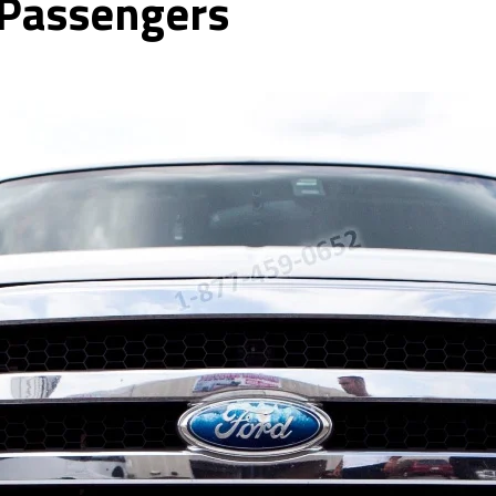
 Passengers