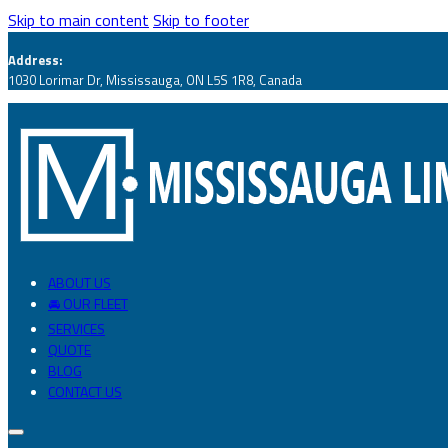
Skip to main content
Skip to footer
Address:
1030 Lorimar Dr, Mississauga, ON L5S 1R8, Canada
ABOUT US
🚘 OUR FLEET
SERVICES
QUOTE
BLOG
CONTACT US