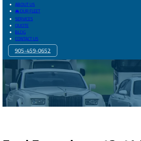
ABOUT US
🚘 OUR FLEET
SERVICES
QUOTE
BLOG
CONTACT US
905-459-0652