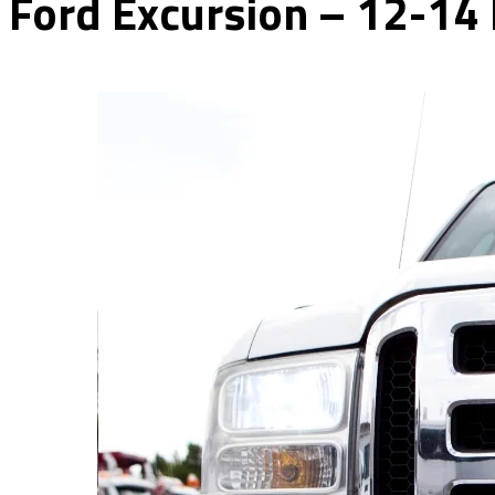
Ford Excursion – 12-14