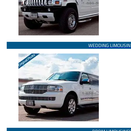
WEDDING LIMOUSIN