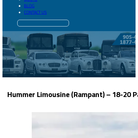
BLOG
CONTACT US
Hummer Limousine (Rampant) – 18-20 P