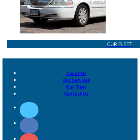
OUR FLEET
About Us
Our Services
Our Fleet
Contact Us