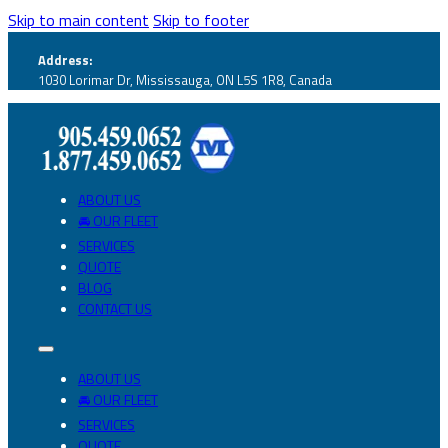
Skip to main content
Skip to footer
Address:
1030 Lorimar Dr, Mississauga, ON L5S 1R8, Canada
ABOUT US
🚘 OUR FLEET
SERVICES
QUOTE
BLOG
CONTACT US
ABOUT US
🚘 OUR FLEET
SERVICES
QUOTE