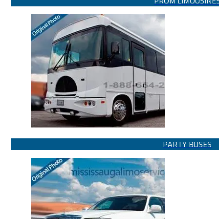
PROM LIMOUSINE
PARTY BUSES