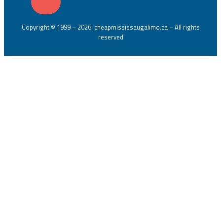
Copyright © 1999 – 2026. cheapmississaugalimo.ca – All rights
reserved