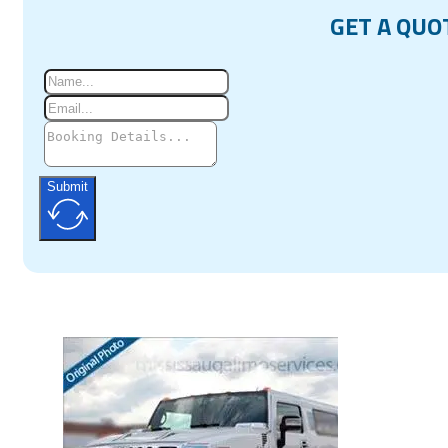
GET A QUO
Submit