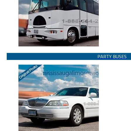
PARTY BUSES