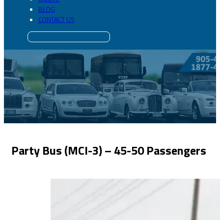
BLOG
CONTACT US
Party Bus (MCI-3) – 45-50 Passengers