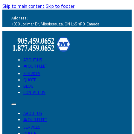
Skip to main content
Skip to footer
Address:
1030 Lorimar Dr, Mississauga, ON L5S 1R8, Canada
ABOUT US
🚘 OUR FLEET
SERVICES
QUOTE
BLOG
CONTACT US
ABOUT US
🚘 OUR FLEET
SERVICES
QUOTE