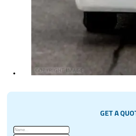
GET A QUO