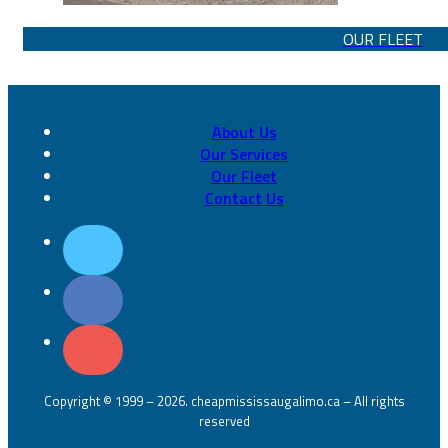
OUR FLEET
About Us
Our Services
Our Fleet
Contact Us
Copyright © 1999 – 2026. cheapmississaugalimo.ca – All rights
reserved