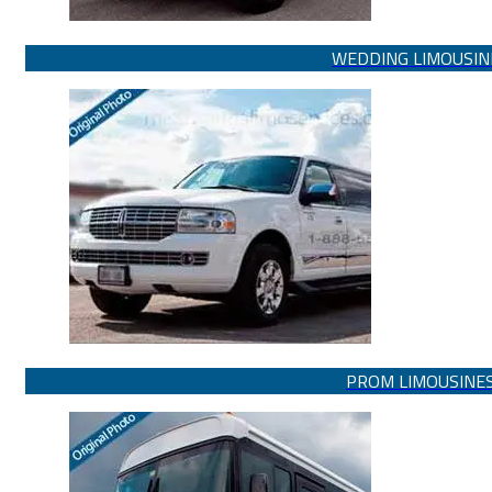
WEDDING LIMOUSIN
PROM LIMOUSINE