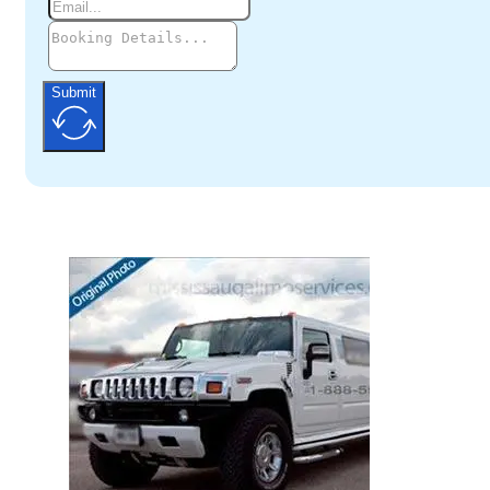
Submit