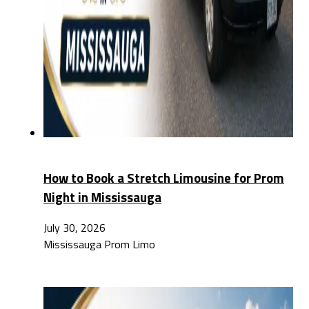
How to Book a Stretch Limousine for Prom
Night in Mississauga
July 30, 2026
Mississauga Prom Limo