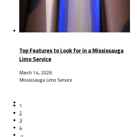
Top Features to Look for in a Mississauga
Limo Service
March 14, 2026
Mississauga Limo Service
1
2
3
4
→