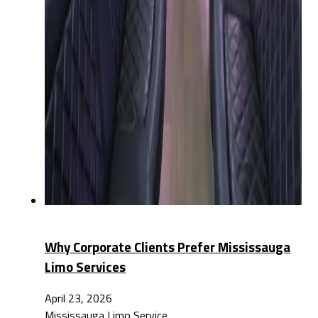
Why Corporate Clients Prefer Mississauga
Limo Services
April 23, 2026
Mississauga Limo Service