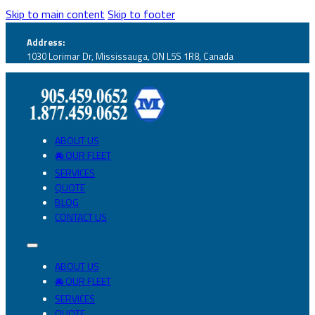
Skip to main content
Skip to footer
Address:
1030 Lorimar Dr, Mississauga, ON L5S 1R8, Canada
ABOUT US
🚘 OUR FLEET
SERVICES
QUOTE
BLOG
CONTACT US
ABOUT US
🚘 OUR FLEET
SERVICES
QUOTE