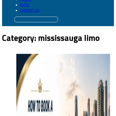
BLOG
CONTACT US
Category:
mississauga limo