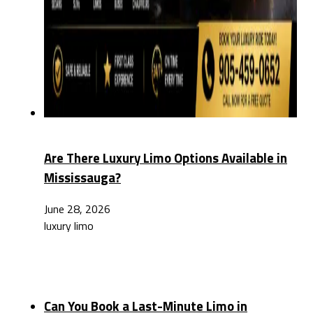
Are There Luxury Limo Options Available in
Mississauga?
June 28, 2026
luxury limo
Can You Book a Last-Minute Limo in