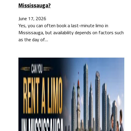
Mississauga?
June 17, 2026
Yes, you can often book a last-minute limo in
Mississauga, but availability depends on factors such
as the day of…