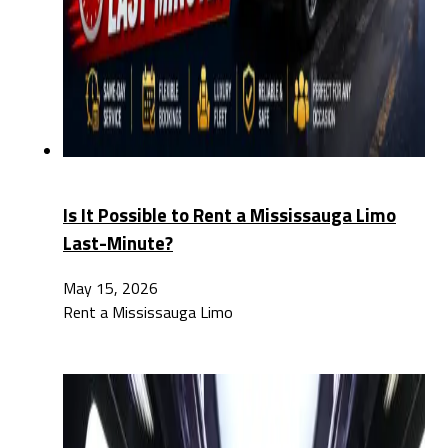
Is It Possible to Rent a Mississauga Limo
Last-Minute?
May 15, 2026
Rent a Mississauga Limo