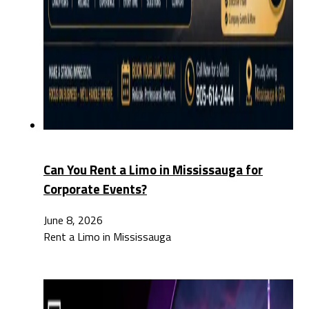
Can You Rent a Limo in Mississauga for
Corporate Events?
June 8, 2026
Rent a Limo in Mississauga