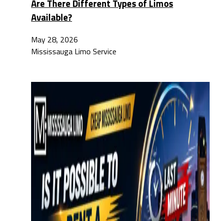
Are There Different Types of Limos
Available?
May 28, 2026
Mississauga Limo Service