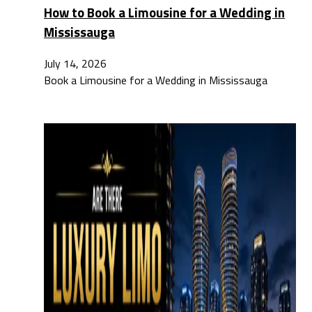
How to Book a Limousine for a Wedding in
Mississauga
July 14, 2026
Book a Limousine for a Wedding in Mississauga