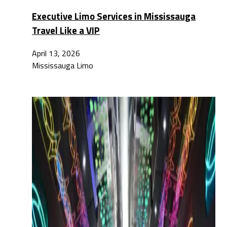
Executive Limo Services in Mississauga
Travel Like a VIP
April 13, 2026
Mississauga Limo