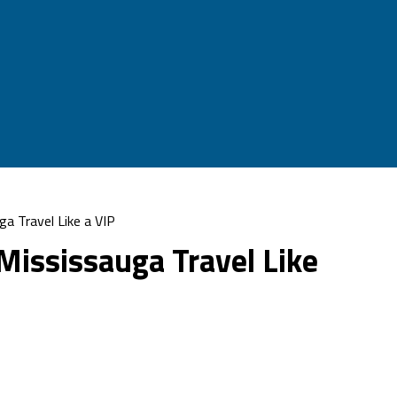
ga Travel Like a VIP
 Mississauga Travel Like