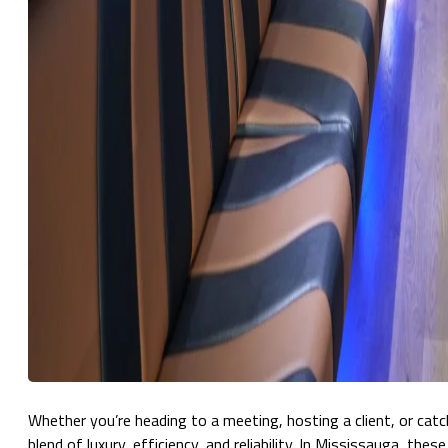
Whether you’re heading to a meeting, hosting a client, or catc
blend of luxury, efficiency, and reliability. In Mississauga, the