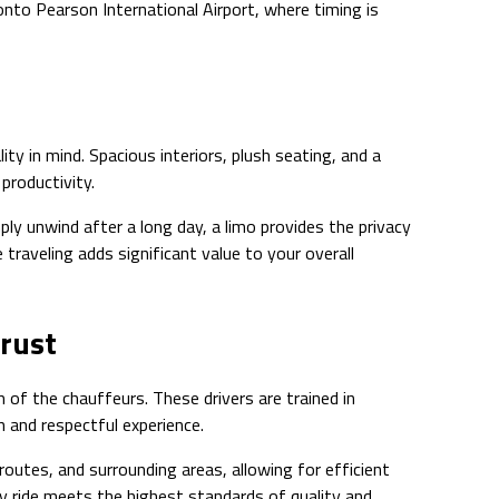
onto Pearson International Airport, where timing is
ty in mind. Spacious interiors, plush seating, and a
productivity.
ly unwind after a long day, a limo provides the privacy
 traveling adds significant value to your overall
Trust
 of the chauffeurs. These drivers are trained in
h and respectful experience.
routes, and surrounding areas, allowing for efficient
y ride meets the highest standards of quality and