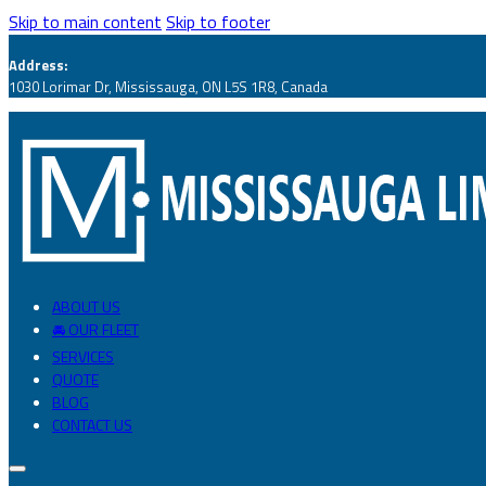
Skip to main content
Skip to footer
Address:
1030 Lorimar Dr, Mississauga, ON L5S 1R8, Canada
ABOUT US
🚘 OUR FLEET
SERVICES
QUOTE
BLOG
CONTACT US