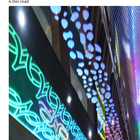
4 min read