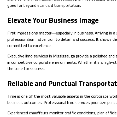
goes far beyond standard transportation.
Elevate Your Business Image
First impressions matter—especially in business. Arriving in 
professionalism, attention to detail, and success. It shows cli
committed to excellence.
Executive limo services in Mississauga provide a polished and 
in competitive corporate environments. Whether it’s a high-st
the tone for success.
Reliable and Punctual Transporta
Time is one of the most valuable assets in the corporate worl
business outcomes. Professional limo services prioritize punc
Experienced chauffeurs monitor traffic conditions, plan efficie