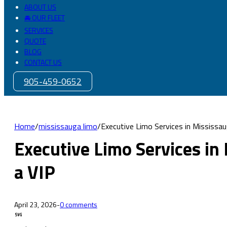
ABOUT US
🚘 OUR FLEET
SERVICES
QUOTE
BLOG
CONTACT US
905-459-0652
Home
/
mississauga limo
/
Executive Limo Services in Mississau
Executive Limo Services in
a VIP
April 23, 2026
-
0 comments