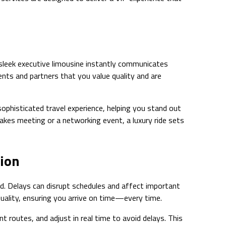
a sleek executive limousine instantly communicates
ents and partners that you value quality and are
sophisticated travel experience, helping you stand out
akes meeting or a networking event, a luxury ride sets
tion
d. Delays can disrupt schedules and affect important
tuality, ensuring you arrive on time—every time.
nt routes, and adjust in real time to avoid delays. This