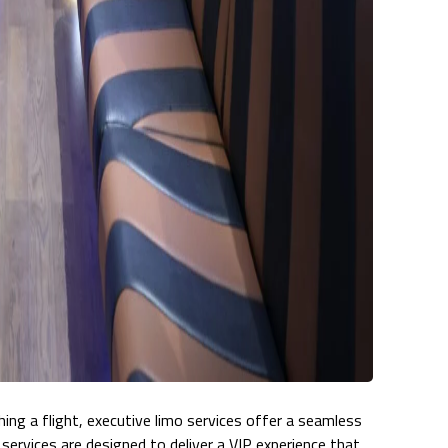
hing a flight, executive limo services offer a seamless
se services are designed to deliver a VIP experience that