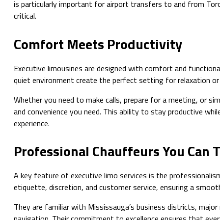
is particularly important for airport transfers to and from Tor
critical.
Comfort Meets Productivity
Executive limousines are designed with comfort and functionali
quiet environment create the perfect setting for relaxation or 
Whether you need to make calls, prepare for a meeting, or simp
and convenience you need. This ability to stay productive while
experience.
Professional Chauffeurs You Can 
A key feature of executive limo services is the professionalism
etiquette, discretion, and customer service, ensuring a smoot
They are familiar with Mississauga’s business districts, major 
navigation. Their commitment to excellence ensures that ever