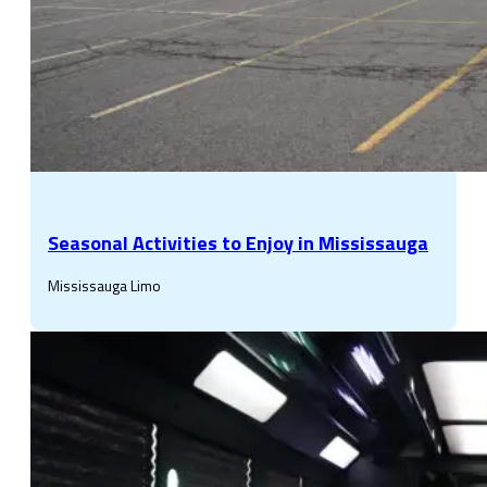
Seasonal Activities to Enjoy in Mississauga
Mississauga Limo