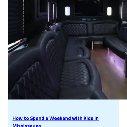
How to Spend a Weekend with Kids in
Mississauga