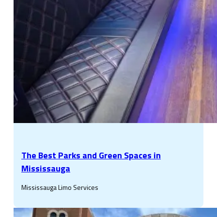
The Best Parks and Green Spaces in
Mississauga
Mississauga Limo Services