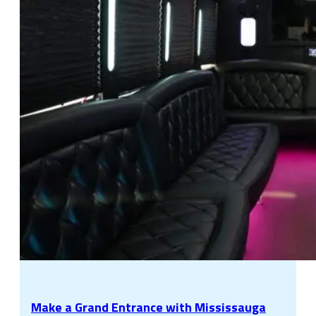
Make a Grand Entrance with Mississauga