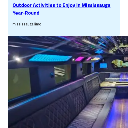
Outdoor Activities to Enjoy in Mississauga
Year-Round
mississauga limo