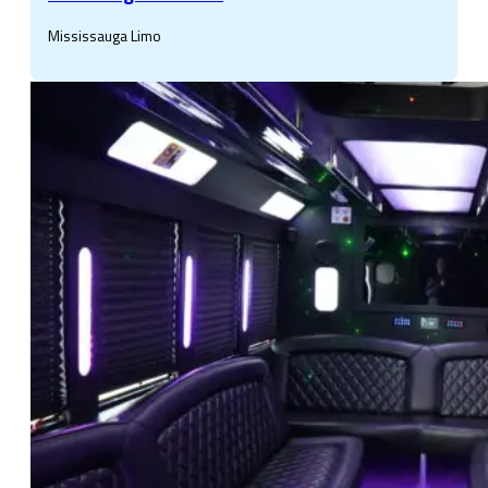
Mississauga Limo