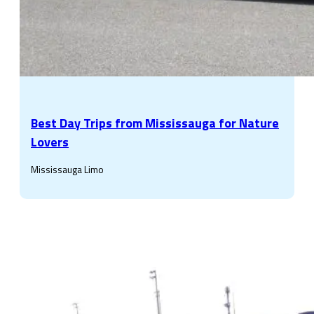
Best Day Trips from Mississauga for Nature
Lovers
Mississauga Limo