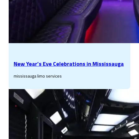
New Year’s Eve Celebrations in Mississauga
mississauga limo services