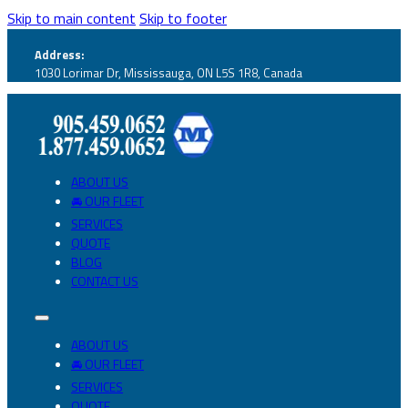
Skip to main content
Skip to footer
Address:
1030 Lorimar Dr, Mississauga, ON L5S 1R8, Canada
ABOUT US
🚘 OUR FLEET
SERVICES
QUOTE
BLOG
CONTACT US
ABOUT US
🚘 OUR FLEET
SERVICES
QUOTE