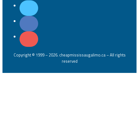
Copyright © 1999 – 2026. cheapmississaugalimo.ca – All rights
reserved