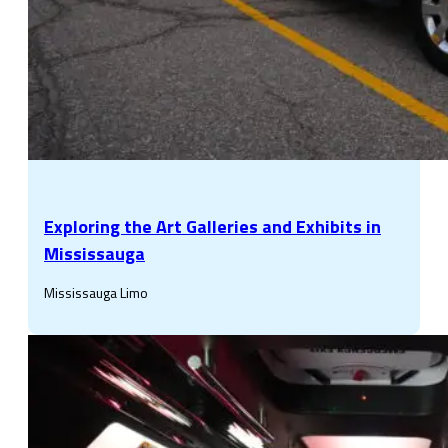
Exploring the Art Galleries and Exhibits in
Mississauga
Mississauga Limo