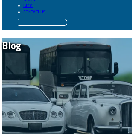
BLOG
CONTACT US
Blog