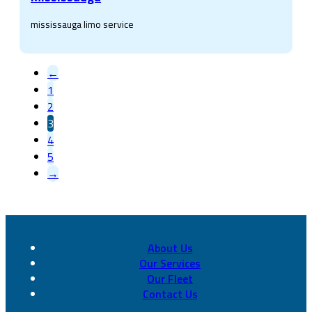
mississauga limo service
←
1
2
3
4
5
→
About Us
Our Services
Our Fleet
Contact Us