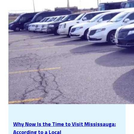
Why Now Is the Time to Visit Mississauga:
According to a Local