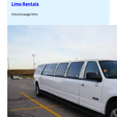
Limo Rentals
mississauga limo