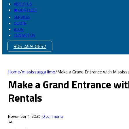
ABOUT US
🚘 OUR FLEET
SERVICES
QUOTE
BLOG
CONTACT US
905-459-0652
Home
/
mississauga limo
/
Make a Grand Entrance with Mississ
Make a Grand Entrance wit
Rentals
November 4, 2025
-
0 comments