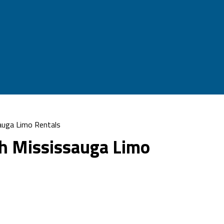
auga Limo Rentals
h Mississauga Limo