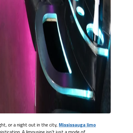
t, or a night out in the city,
Mississauga limo
istication. A limousine isn’t just a mode of