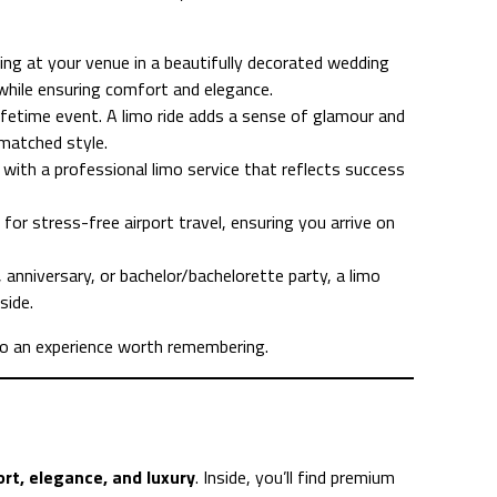
ing at your venue in a beautifully decorated wedding
while ensuring comfort and elegance.
ifetime event. A limo ride adds a sense of glamour and
nmatched style.
 with a professional limo service that reflects success
 for stress-free airport travel, ensuring you arrive on
 anniversary, or bachelor/bachelorette party, a limo
side.
nto an experience worth remembering.
rt, elegance, and luxury
. Inside, you’ll find premium