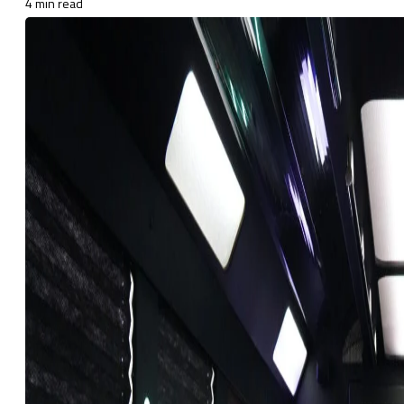
4 min read