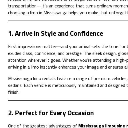
transportation—it’s an experience that turns ordinary moment
choosing a limo in Mississauga helps you make that unforgett
1. Arrive in Style and Confidence
First impressions matter—and your arrival sets the tone for t
exudes class, confidence, and prestige. The sleek design, gloss
attention wherever it goes. Whether you’re attending a high-pr
arriving in a limo instantly enhances your image and ensures al
Mississauga limo rentals feature a range of premium vehicles, 
sedans. Each vehicle is meticulously maintained and designed 
finish.
2. Perfect for Every Occasion
One of the greatest advantages of
Mississauga limousine 