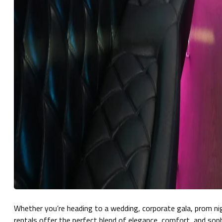
Whether you’re heading to a wedding, corporate gala, prom nigh
rentals offer the perfect blend of elegance, comfort, and soph