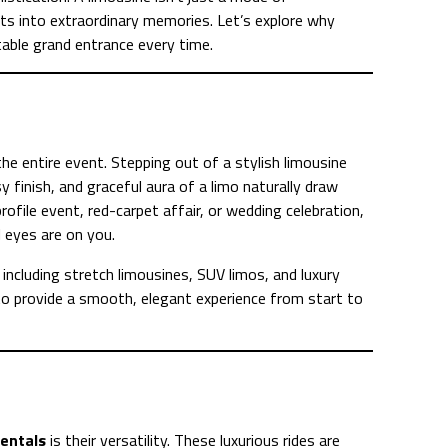
s into extraordinary memories. Let’s explore why
able grand entrance every time.
he entire event. Stepping out of a stylish limousine
y finish, and graceful aura of a limo naturally draw
ofile event, red-carpet affair, or wedding celebration,
l eyes are on you.
including stretch limousines, SUV limos, and luxury
to provide a smooth, elegant experience from start to
rentals
is their versatility. These luxurious rides are