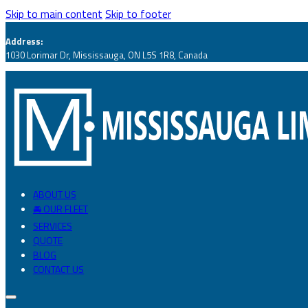
Skip to main content
Skip to footer
Address:
1030 Lorimar Dr, Mississauga, ON L5S 1R8, Canada
ABOUT US
🚘 OUR FLEET
SERVICES
QUOTE
BLOG
CONTACT US