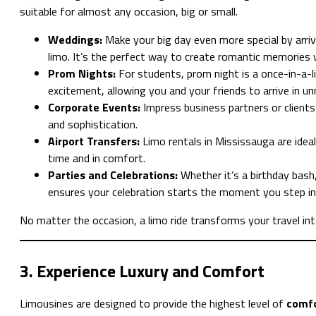
suitable for almost any occasion, big or small.
Weddings:
Make your big day even more special by arriv
limo. It’s the perfect way to create romantic memories 
Prom Nights:
For students, prom night is a once-in-a-l
excitement, allowing you and your friends to arrive in u
Corporate Events:
Impress business partners or clients
and sophistication.
Airport Transfers:
Limo rentals in Mississauga are ideal
time and in comfort.
Parties and Celebrations:
Whether it’s a birthday bash,
ensures your celebration starts the moment you step in
No matter the occasion, a limo ride transforms your travel i
3. Experience Luxury and Comfort
Limousines are designed to provide the highest level of
comfo