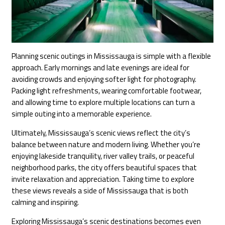
Planning scenic outings in Mississauga is simple with a flexible
approach. Early mornings and late evenings are ideal for
avoiding crowds and enjoying softer light for photography.
Packing light refreshments, wearing comfortable footwear,
and allowing time to explore multiple locations can turn a
simple outing into a memorable experience.
Ultimately, Mississauga’s scenic views reflect the city’s
balance between nature and modern living. Whether you’re
enjoying lakeside tranquility, river valley trails, or peaceful
neighborhood parks, the city offers beautiful spaces that
invite relaxation and appreciation. Taking time to explore
these views reveals a side of Mississauga that is both
calming and inspiring.
Exploring Mississauga’s scenic destinations becomes even