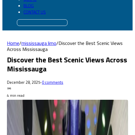
BLOG
CONTACT US
Home
/
mississauga limo
/
Discover the Best Scenic Views
Across Mississauga
Discover the Best Scenic Views Across
Mississauga
December 28, 2025
-
0 comments
4 min read