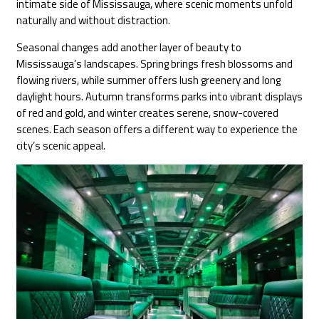
intimate side of Mississauga, where scenic moments unfold
naturally and without distraction.
Seasonal changes add another layer of beauty to
Mississauga’s landscapes. Spring brings fresh blossoms and
flowing rivers, while summer offers lush greenery and long
daylight hours. Autumn transforms parks into vibrant displays
of red and gold, and winter creates serene, snow-covered
scenes. Each season offers a different way to experience the
city’s scenic appeal.