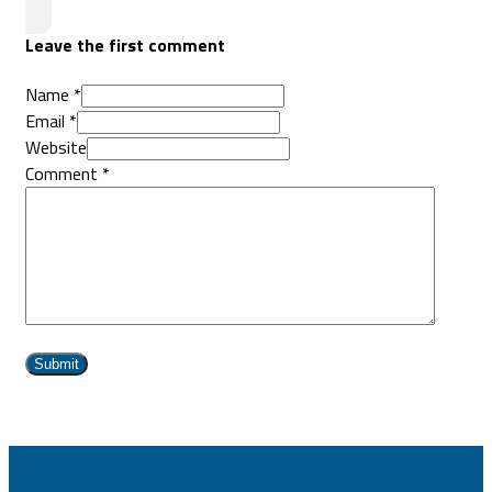
Leave the first comment
Name *
Email *
Website
Comment
*