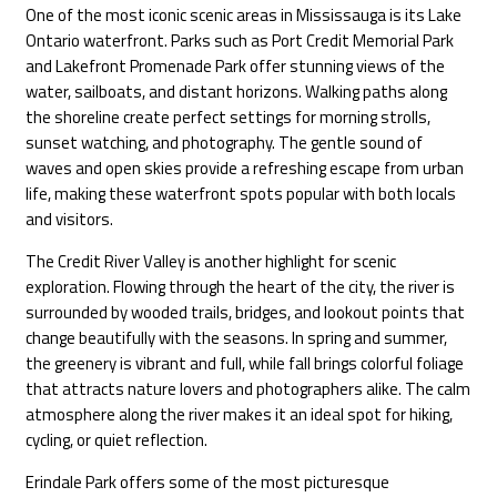
One of the most iconic scenic areas in Mississauga is its Lake
Ontario waterfront. Parks such as Port Credit Memorial Park
and Lakefront Promenade Park offer stunning views of the
water, sailboats, and distant horizons. Walking paths along
the shoreline create perfect settings for morning strolls,
sunset watching, and photography. The gentle sound of
waves and open skies provide a refreshing escape from urban
life, making these waterfront spots popular with both locals
and visitors.
The Credit River Valley is another highlight for scenic
exploration. Flowing through the heart of the city, the river is
surrounded by wooded trails, bridges, and lookout points that
change beautifully with the seasons. In spring and summer,
the greenery is vibrant and full, while fall brings colorful foliage
that attracts nature lovers and photographers alike. The calm
atmosphere along the river makes it an ideal spot for hiking,
cycling, or quiet reflection.
Erindale Park offers some of the most picturesque