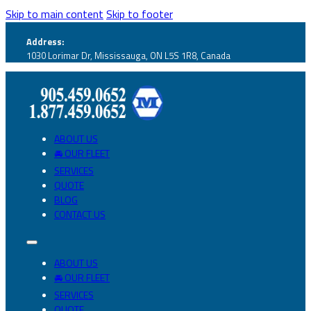
Skip to main content
Skip to footer
Address:
1030 Lorimar Dr, Mississauga, ON L5S 1R8, Canada
ABOUT US
🚘 OUR FLEET
SERVICES
QUOTE
BLOG
CONTACT US
ABOUT US
🚘 OUR FLEET
SERVICES
QUOTE