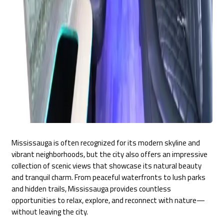
Mississauga is often recognized for its modern skyline and
vibrant neighborhoods, but the city also offers an impressive
collection of scenic views that showcase its natural beauty
and tranquil charm. From peaceful waterfronts to lush parks
and hidden trails, Mississauga provides countless
opportunities to relax, explore, and reconnect with nature—
without leaving the city.