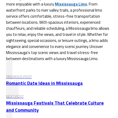
more enjoyable with a luxury
Mississauga Limo
. From
waterfront parks to river valley trails, a professional limo
service offers comfortable, stress-free transportation
between locations. With spacious interiors, experienced
chauffeurs, and reliable scheduling, a Mississauga limo allows
you to relax, enjoy the views, and travel in style. Whether for
sightseeing, special occasions, or leisure outings, a limo adds
elegance and convenience to every scenic journey. Uncover
Mississauga’s top scenic views and travel stress-free
between destinations with a luxury Mississauga Limo.
PREVIOUS POST
Romantic Date Ideas in Mississauga
NEXT POST
Mississauga Festivals That Celebrate Culture
and Community