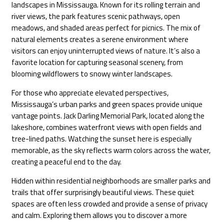
landscapes in Mississauga. Known for its rolling terrain and
river views, the park features scenic pathways, open
meadows, and shaded areas perfect for picnics. The mix of
natural elements creates a serene environment where
visitors can enjoy uninterrupted views of nature. It’s also a
favorite location for capturing seasonal scenery, from
blooming wildflowers to snowy winter landscapes.
For those who appreciate elevated perspectives,
Mississauga’s urban parks and green spaces provide unique
vantage points. Jack Darling Memorial Park, located along the
lakeshore, combines waterfront views with open fields and
tree-lined paths. Watching the sunset here is especially
memorable, as the sky reflects warm colors across the water,
creating a peaceful end to the day.
Hidden within residential neighborhoods are smaller parks and
trails that offer surprisingly beautiful views. These quiet
spaces are often less crowded and provide a sense of privacy
and calm. Exploring them allows you to discover a more