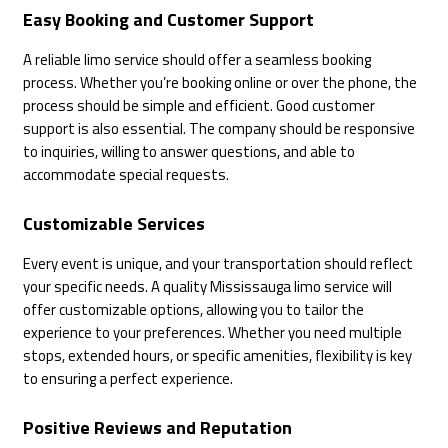
Easy Booking and Customer Support
A reliable limo service should offer a seamless booking
process. Whether you’re booking online or over the phone, the
process should be simple and efficient. Good customer
support is also essential. The company should be responsive
to inquiries, willing to answer questions, and able to
accommodate special requests.
Customizable Services
Every event is unique, and your transportation should reflect
your specific needs. A quality Mississauga limo service will
offer customizable options, allowing you to tailor the
experience to your preferences. Whether you need multiple
stops, extended hours, or specific amenities, flexibility is key
to ensuring a perfect experience.
Positive Reviews and Reputation