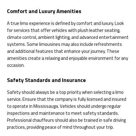
Comfort and Luxury Amenities
A true limo experience is defined by comfort and luxury. Look
for services that offer vehicles with plush leather seating,
climate control, ambient lighting, and advanced entertainment
systems. Some limousines may also include refreshments
and additional features that enhance your journey. These
amenities create a relaxing and enjoyable environment for any
occasion.
Safety Standards and Insurance
Safety should always be a top priority when selecting a limo
service. Ensure that the company is fully licensed and insured
to operate in Mississauga. Vehicles should undergo regular
inspections and maintenance to meet safety standards.
Professional chauffeurs should also be trained in safe driving
practices, providing peace of mind throughout your trip.