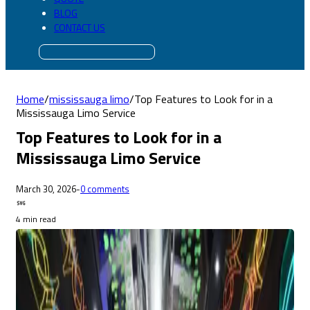
BLOG
CONTACT US
Home
/
mississauga limo
/
Top Features to Look for in a
Mississauga Limo Service
Top Features to Look for in a
Mississauga Limo Service
March 30, 2026
-
0 comments
4 min read