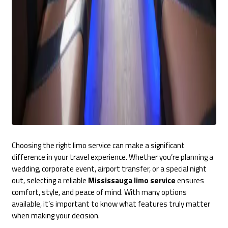
Choosing the right limo service can make a significant
difference in your travel experience. Whether you’re planning a
wedding, corporate event, airport transfer, or a special night
out, selecting a reliable
Mississauga limo service
ensures
comfort, style, and peace of mind. With many options
available, it’s important to know what features truly matter
when making your decision.