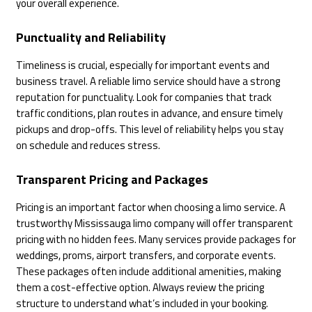
your overall experience.
Punctuality and Reliability
Timeliness is crucial, especially for important events and
business travel. A reliable limo service should have a strong
reputation for punctuality. Look for companies that track
traffic conditions, plan routes in advance, and ensure timely
pickups and drop-offs. This level of reliability helps you stay
on schedule and reduces stress.
Transparent Pricing and Packages
Pricing is an important factor when choosing a limo service. A
trustworthy Mississauga limo company will offer transparent
pricing with no hidden fees. Many services provide packages for
weddings, proms, airport transfers, and corporate events.
These packages often include additional amenities, making
them a cost-effective option. Always review the pricing
structure to understand what’s included in your booking.