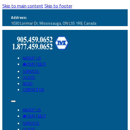
Skip to main content
Skip to footer
Address:
1030 Lorimar Dr, Mississauga, ON L5S 1R8, Canada
ABOUT US
🚘 OUR FLEET
SERVICES
QUOTE
BLOG
CONTACT US
ABOUT US
🚘 OUR FLEET
SERVICES
QUOTE