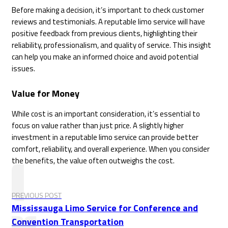
Before making a decision, it’s important to check customer
reviews and testimonials. A reputable limo service will have
positive feedback from previous clients, highlighting their
reliability, professionalism, and quality of service. This insight
can help you make an informed choice and avoid potential
issues.
Value for Money
While cost is an important consideration, it’s essential to
focus on value rather than just price. A slightly higher
investment in a reputable limo service can provide better
comfort, reliability, and overall experience. When you consider
the benefits, the value often outweighs the cost.
PREVIOUS POST
Mississauga Limo Service for Conference and
Convention Transportation