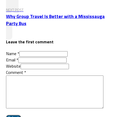
NEXT POST
Why Group Travel Is Better with a Mississauga
Party Bus
Leave the first comment
Name *
Email *
Website
Comment
*