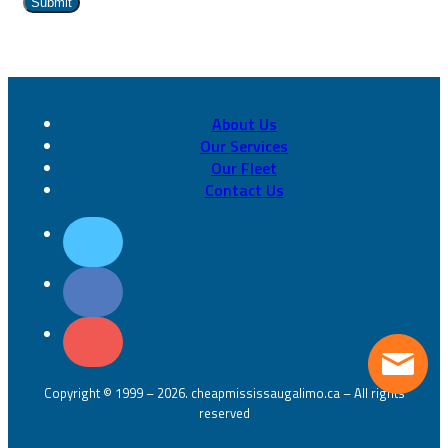
About Us
Our Services
Our Fleet
Contact Us
Copyright © 1999 – 2026. cheapmississaugalimo.ca – All rights
reserved