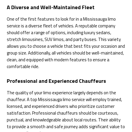
A Diverse and Well-Maintained Fleet
One of the first features to look for in a Mississauga limo
service is a diverse fleet of vehicles. A reputable company
should offer a range of options, including luxury sedans,
stretch limousines, SUV limos, and party buses. This variety
allows you to choose a vehicle that best fits your occasion and
group size. Additionally, all vehicles should be well-maintained,
clean, and equipped with modern features to ensure a
comfortable ride.
Professional and Experienced Chauffeurs
The quality of your limo experience largely depends on the
chauffeur. A top Mississauga limo service will employ trained,
licensed, and experienced drivers who prioritize customer
satisfaction. Professional chauffeurs should be courteous,
punctual, and knowledgeable about local routes. Their ability
to provide a smooth and safe journey adds significant value to