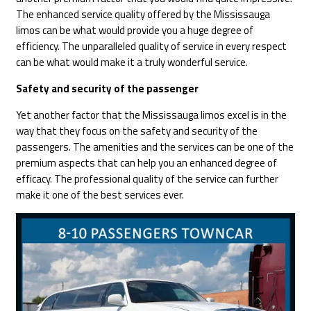
The enhanced service quality offered by the Mississauga
limos can be what would provide you a huge degree of
efficiency. The unparalleled quality of service in every respect
can be what would make it a truly wonderful service.
Safety and security of the passenger
Yet another factor that the Mississauga limos excel is in the
way that they focus on the safety and security of the
passengers. The amenities and the services can be one of the
premium aspects that can help you an enhanced degree of
efficacy. The professional quality of the service can further
make it one of the best services ever.