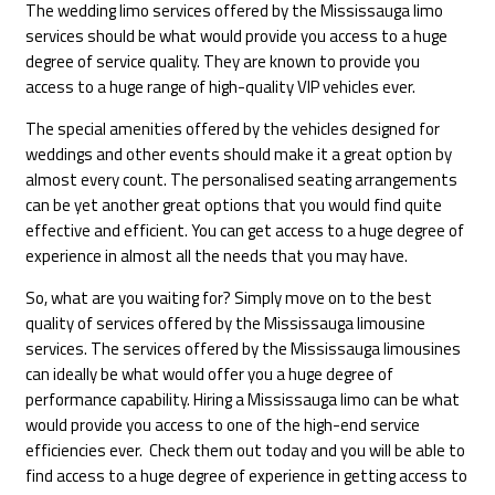
The wedding limo services offered by the Mississauga limo
services should be what would provide you access to a huge
degree of service quality. They are known to provide you
access to a huge range of high-quality VIP vehicles ever.
The special amenities offered by the vehicles designed for
weddings and other events should make it a great option by
almost every count. The personalised seating arrangements
can be yet another great options that you would find quite
effective and efficient. You can get access to a huge degree of
experience in almost all the needs that you may have.
So, what are you waiting for? Simply move on to the best
quality of services offered by the Mississauga limousine
services. The services offered by the Mississauga limousines
can ideally be what would offer you a huge degree of
performance capability. Hiring a Mississauga limo can be what
would provide you access to one of the high-end service
efficiencies ever. Check them out today and you will be able to
find access to a huge degree of experience in getting access to