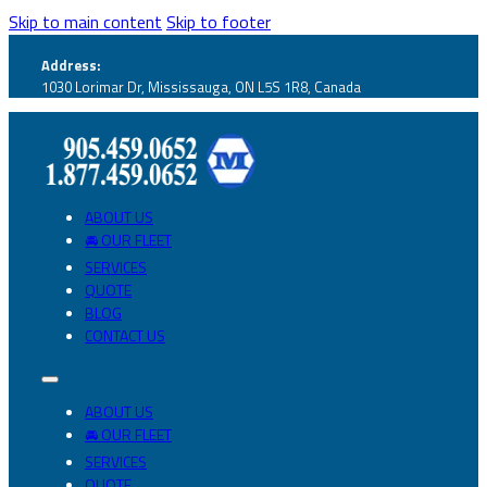
Skip to main content
Skip to footer
Address:
1030 Lorimar Dr, Mississauga, ON L5S 1R8, Canada
ABOUT US
🚘 OUR FLEET
SERVICES
QUOTE
BLOG
CONTACT US
ABOUT US
🚘 OUR FLEET
SERVICES
QUOTE