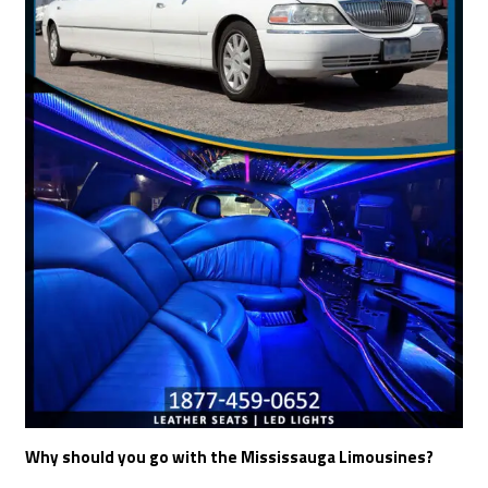
Why should you go with the Mississauga Limousines?