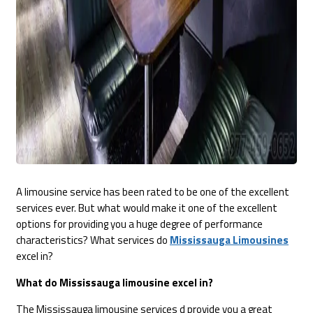
A limousine service has been rated to be one of the excellent
services ever. But what would make it one of the excellent
options for providing you a huge degree of performance
characteristics? What services do
Mississauga Limousines
excel in?
What do Mississauga limousine excel in?
The Mississauga limousine services d provide you a great