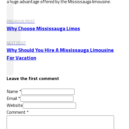
a huge advantage offered by the Mississauga limousine.
PREVIOUS POST
Why Choose Mississauga Limos
NEXT POST
Why Should You Hire A Mississauga Limousine
For Vacation
Leave the first comment
Name *
Email *
Website
Comment
*