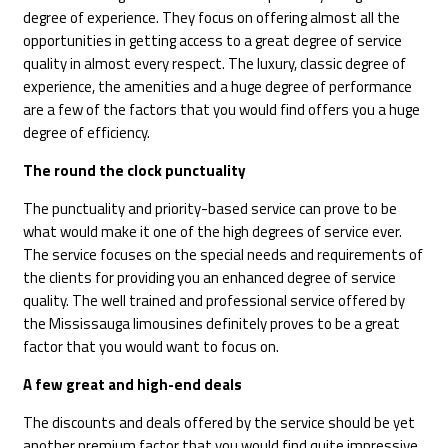
degree of experience. They focus on offering almost all the
opportunities in getting access to a great degree of service
quality in almost every respect. The luxury, classic degree of
experience, the amenities and a huge degree of performance
are a few of the factors that you would find offers you a huge
degree of efficiency.
The round the clock punctuality
The punctuality and priority-based service can prove to be
what would make it one of the high degrees of service ever.
The service focuses on the special needs and requirements of
the clients for providing you an enhanced degree of service
quality. The well trained and professional service offered by
the Mississauga limousines definitely proves to be a great
factor that you would want to focus on.
A few great and high-end deals
The discounts and deals offered by the service should be yet
another premium factor that you would find quite impressive.