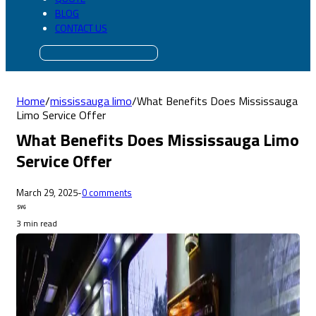
BLOG
CONTACT US
Home
/
mississauga limo
/
What Benefits Does Mississauga
Limo Service Offer
What Benefits Does Mississauga Limo
Service Offer
March 29, 2025
-
0 comments
3 min read