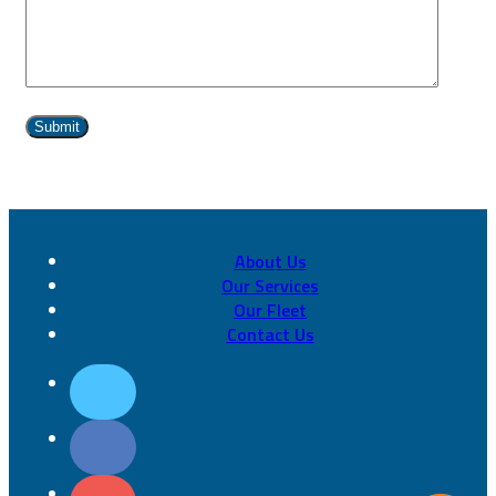
About Us
Our Services
Our Fleet
Contact Us